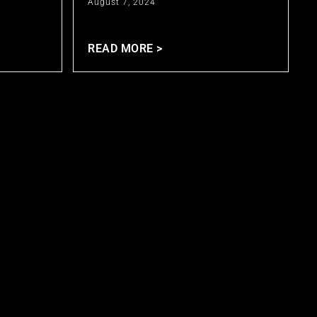
August 7, 2024
READ MORE >