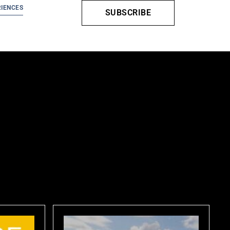
IENCES
SUBSCRIBE