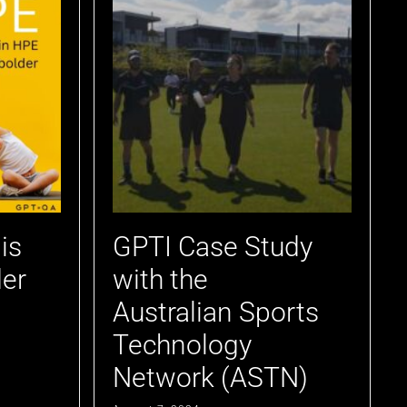
is
GPTI Case Study
er
with the
Australian Sports
Technology
Network (ASTN)