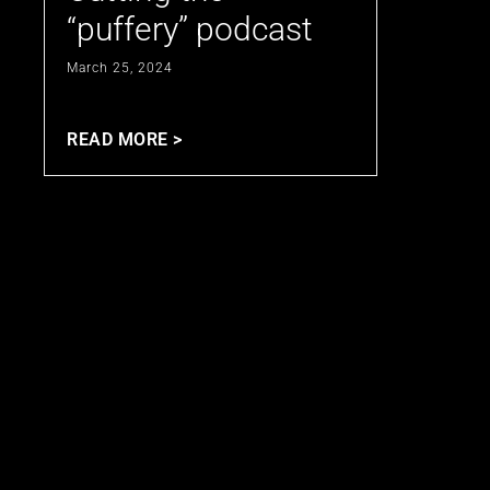
“puffery” podcast
March 25, 2024
READ MORE >