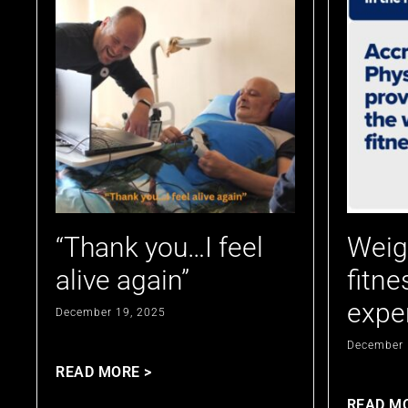
“Thank you…I feel
Weig
alive again”
fitne
expe
December 19, 2025
December 
READ MORE >
READ M