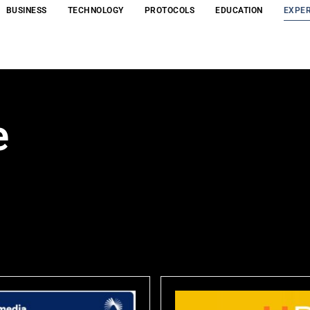
BUSINESS
TECHNOLOGY
PROTOCOLS
EDUCATION
EXPER
e