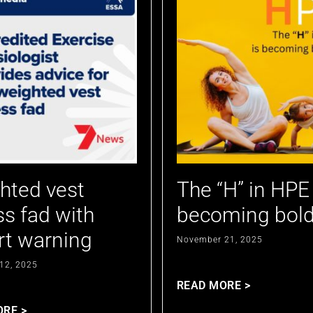
hted vest
The “H” in HPE 
ss fad with
becoming bold
rt warning
November 21, 2025
12, 2025
READ MORE >
ORE >