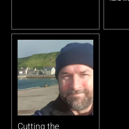
Cutting the