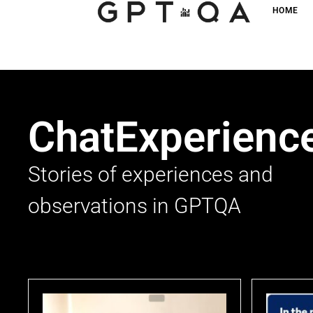
HOME
ChatExperienc
Stories of experiences and
observations in GPTQA